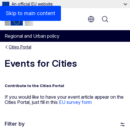
An official EU website
Skip to main content
Menu
Regional and Urban policy
Cities Portal
Events for Cities
Contribute to the Cities Portal
If you would like to have your event article appear on the
Cities Portal, just fill in this
EU survey form
Filter by