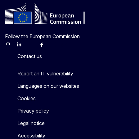
Follow the European Commission
Mastodon
LinkedIn
Bluesky
Facebook
Youtube
Other
Contact us
Report an IT vulnerability
Languages on our websites
Cookies
Privacy policy
Legal notice
Accessibility