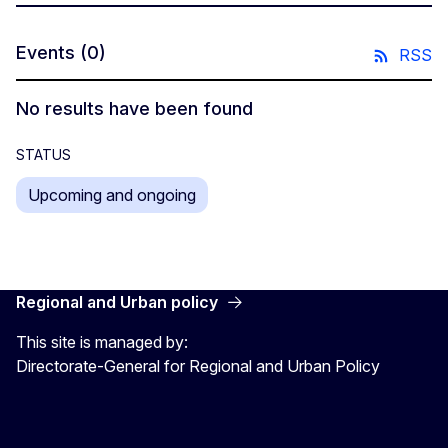
Events
(0)
RSS
No results have been found
STATUS
Upcoming and ongoing
Regional and Urban policy
This site is managed by:
Directorate-General for Regional and Urban Policy