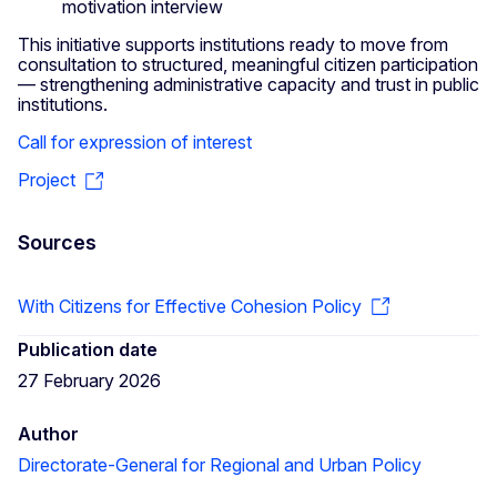
motivation interview
This initiative supports institutions ready to move from
consultation to structured, meaningful citizen participation
— strengthening administrative capacity and trust in public
institutions.
Call for expression of interest
Project
Sources
With Citizens for Effective Cohesion Policy
Publication date
27 February 2026
Author
Directorate-General for Regional and Urban Policy