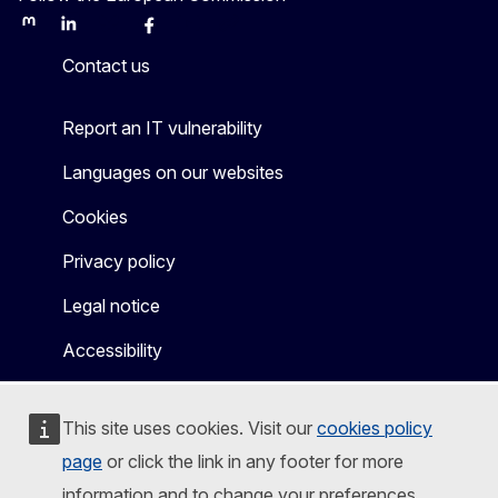
Mastodon
LinkedIn
Bluesky
Facebook
Youtube
Other
Contact us
Report an IT vulnerability
Languages on our websites
Cookies
Privacy policy
Legal notice
Accessibility
This site uses cookies. Visit our
cookies policy
page
or click the link in any footer for more
information and to change your preferences.