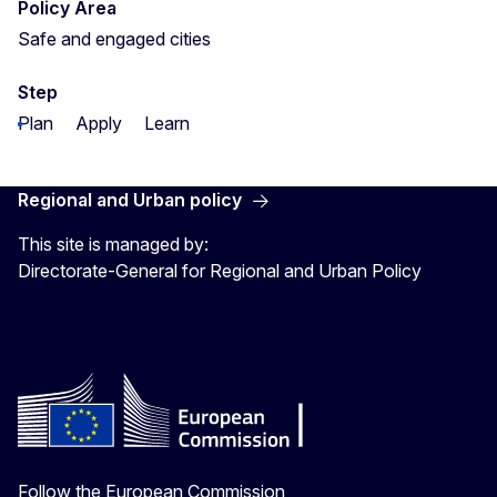
Policy Area
Safe and engaged cities
Step
Plan
Apply
Learn
Regional and Urban policy
This site is managed by:
Directorate-General for Regional and Urban Policy
Follow the European Commission