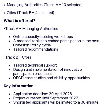
• Managing Authorities (Track A – 10 selected)
• Cities (Track B – 4 selected)
What is offered?
-Track A – Managing Authorities
Online capacity-building workshops
A practical toolkit to embed participation in the next
Cohesion Policy cycle
Tailored recommendations
-Track B – Cities
Tailored technical support
Design and implementation of innovative
participation processes
OECD case studies and visibility opportunities
Key information
Application deadline: 30 April 2026
Project duration: until September 2027
Shortlisted applicants will be invited to a 30-minute