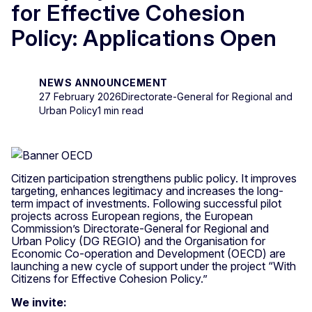
for Effective Cohesion
Policy: Applications Open
NEWS ANNOUNCEMENT
27 February 2026
Directorate-General for Regional and
Urban Policy
1 min read
Citizen participation strengthens public policy. It improves
targeting, enhances legitimacy and increases the long-
term impact of investments. Following successful pilot
projects across European regions, the European
Commission’s Directorate-General for Regional and
Urban Policy (DG REGIO) and the Organisation for
Economic Co-operation and Development (OECD) are
launching a new cycle of support under the project “With
Citizens for Effective Cohesion Policy.”
We invite: