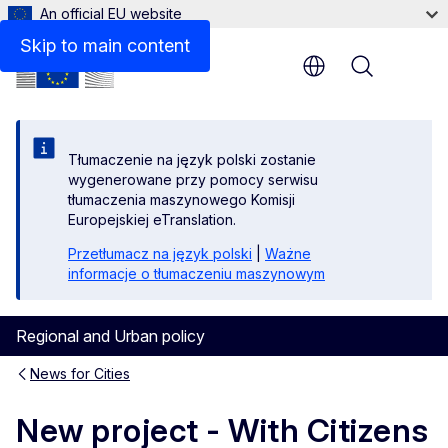
An official EU website
Skip to main content
Menu
Tłumaczenie na język polski zostanie
wygenerowane przy pomocy serwisu
tłumaczenia maszynowego Komisji
Europejskiej eTranslation.
Przetłumacz na język polski
|
Ważne
informacje o tłumaczeniu maszynowym
Regional and Urban policy
News for Cities
New project - With Citizens