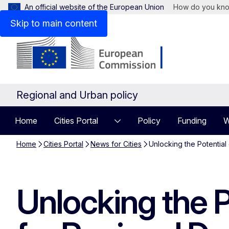
An official website of the European Union
How do you kn
Skip to main content
Regional and Urban policy
Home
Cities Portal
Policy
Funding
W
Home
Cities Portal
News for Cities
Unlocking the Potential
Unlocking the P