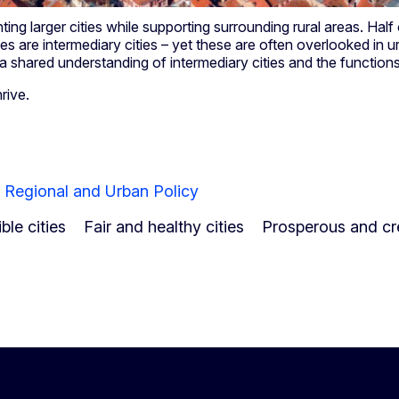
ting larger cities while supporting surrounding rural areas. Half
ties are intermediary cities – yet these are often overlooked in
p a shared understanding of intermediary cities and the function
hrive.
r Regional and Urban Policy
le cities
Fair and healthy cities
Prosperous and cre