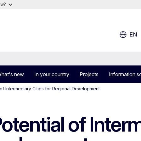
ow?
EN
hat's new
In your country
Projects
Information s
 of Intermediary Cities for Regional Development
otential of Inter