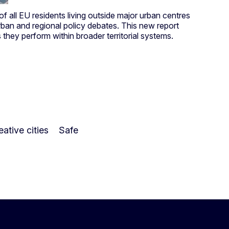
 of all EU residents living outside major urban centres
 urban and regional policy debates. This new report
s they perform within broader territorial systems.
ative cities
Safe