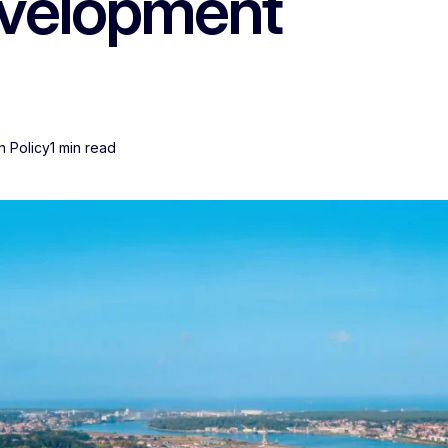
evelopment
n Policy
1 min read