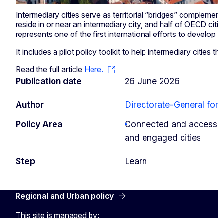
Intermediary cities serve as territorial “bridges” complemen
reside in or near an intermediary city, and half of OECD ci
represents one of the first international efforts to develo
It includes a pilot policy toolkit to help intermediary cities t
Read the full article
Here.
Publication date
26 June 2026
Author
Directorate-General fo
Policy Area
Connected and accessib
and engaged cities
Step
Learn
Regional and Urban policy
This site is managed by: