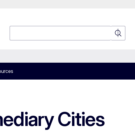
Search
Search
ources
mediary Cities