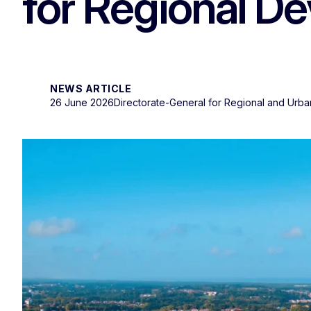
for Regional D
NEWS ARTICLE
26 June 2026
Directorate-General for Regional and Urba